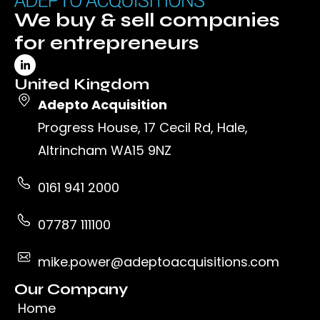
We buy & sell companies
for entrepreneurs
United Kingdom
Adepto Acquisition
Progress House, 17 Cecil Rd, Hale,
Altrincham WA15 9NZ
0161 941 2000
07787 111100
mike.power@adeptoacquisitions.com
Our Company
Home