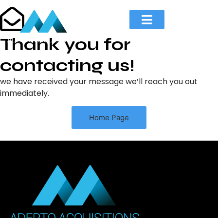
Thank you for
contacting us!​
we have received your message we’ll reach you out
immediately.
Home Page