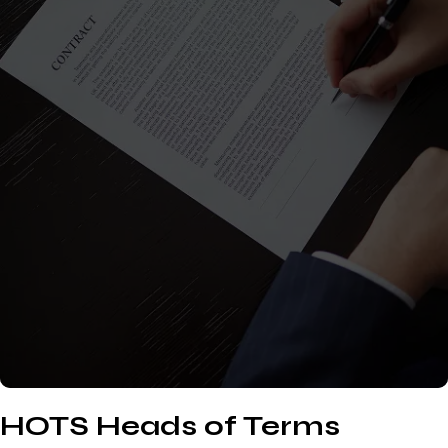
HOTS Heads of Terms