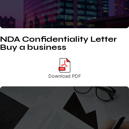
NDA Confidentiality Letter
Buy a business
Download PDF