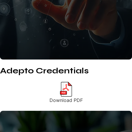
Adepto Credentials
Download PDF