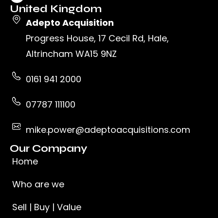
United Kingdom
Adepto Acquisition
Progress House, 17 Cecil Rd, Hale,
Altrincham WA15 9NZ
0161 941 2000
07787 111100
mike.power@adeptoacquisitions.com
Our Company
Home
Who are we
Sell | Buy | Value