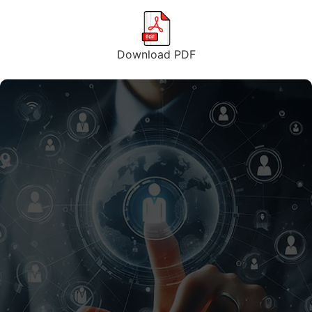
Download PDF