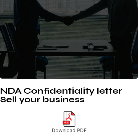
NDA Confidentiality letter
Sell your business
Download PDF