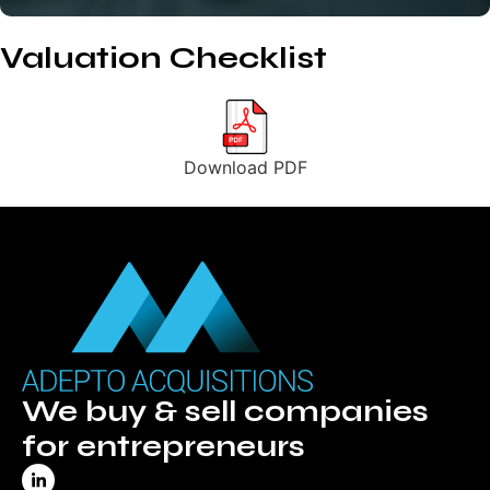
Valuation Checklist
Download PDF
We buy & sell companies
for entrepreneurs