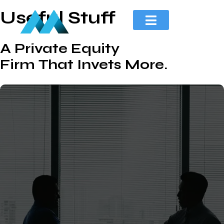
Useful Stuff
A Private Equity
Firm That Invets More.